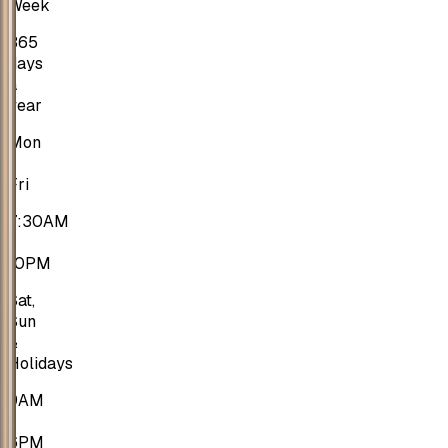
Week
365
days
a
year
Mon
-
Fri
7:30AM
-
10PM
Sat,
Sun
&
Holidays
9AM
-
6PM