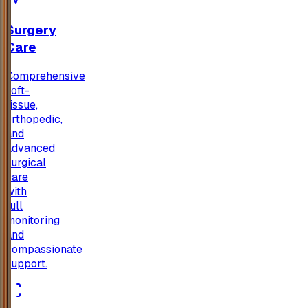
Surgery
Care
Comprehensive
soft-
tissue,
orthopedic,
and
advanced
surgical
care
with
full
monitoring
and
compassionate
support.