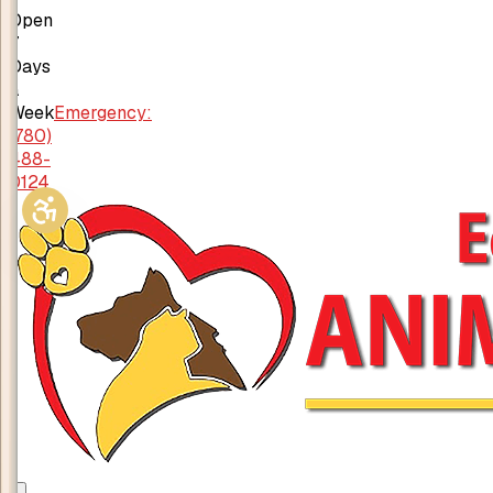
Open
7
Days
a
Week
Emergency:
(780)
488-
0124