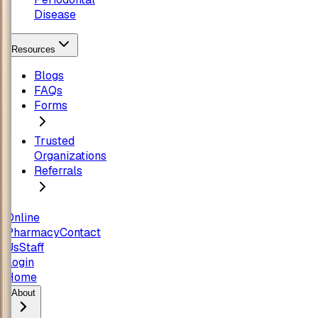
Disease
Resources
Blogs
FAQs
Forms
Trusted
Organizations
Referrals
Online
Pharmacy
Contact
Us
Staff
Login
Home
About