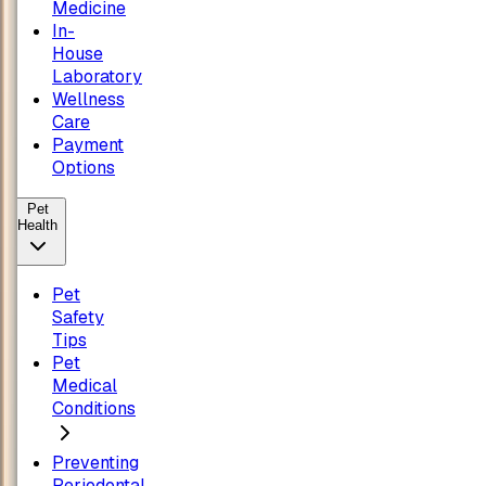
Medicine
In-
House
Laboratory
Wellness
Care
Payment
Options
Pet
Health
Pet
Safety
Tips
Pet
Medical
Conditions
Preventing
Periodontal