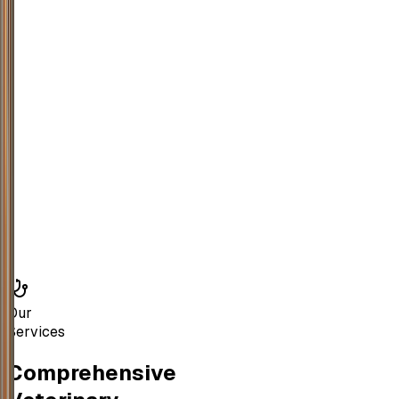
Our
Services
Comprehensive