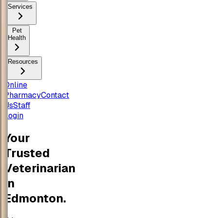
Services
Pet
Health
Resources
Online
Pharmacy
Contact
Us
Staff
Login
Your
Trusted
Veterinarian
in
Edmonton.