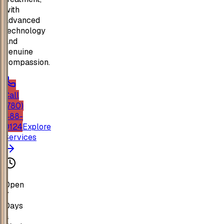
with
advanced
technology
and
genuine
compassion.
Call
(780)
488-
0124
Explore
Services
Open
7
Days
a