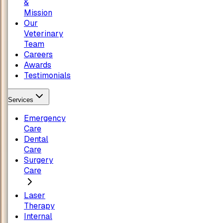
&
Mission
Our
Veterinary
Team
Careers
Awards
Testimonials
Services
Emergency
Care
Dental
Care
Surgery
Care
Laser
Therapy
Internal