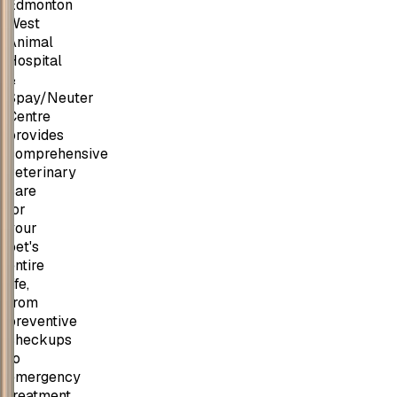
Edmonton
West
Animal
Hospital
&
Spay/Neuter
Centre
provides
comprehensive
veterinary
care
for
your
pet's
entire
life,
from
preventive
checkups
to
emergency
treatment,