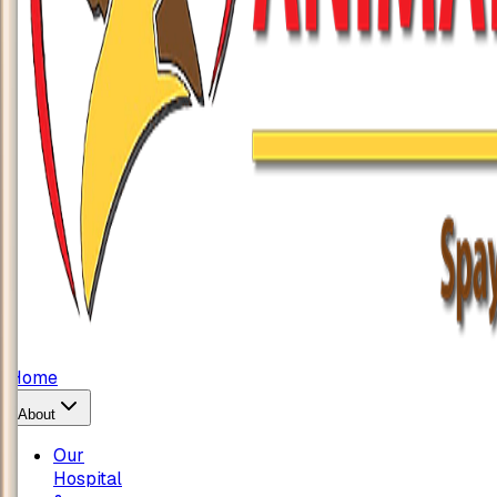
Home
About
Our
Hospital