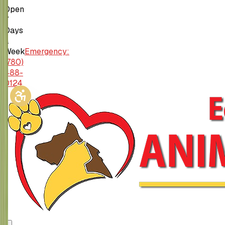
Open
7
Days
a
Week
Emergency:
(780)
488-
0124