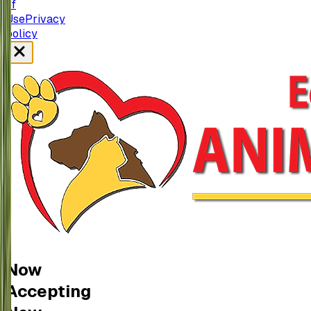
of
Use
Privacy
policy
Now
Accepting