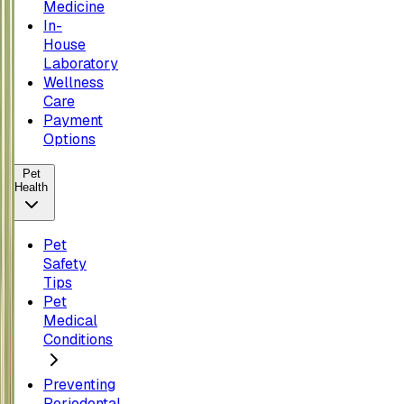
Medicine
In-
House
Laboratory
Wellness
Care
Payment
Options
Pet
Health
Pet
Safety
Tips
Pet
Medical
Conditions
Preventing
Periodontal