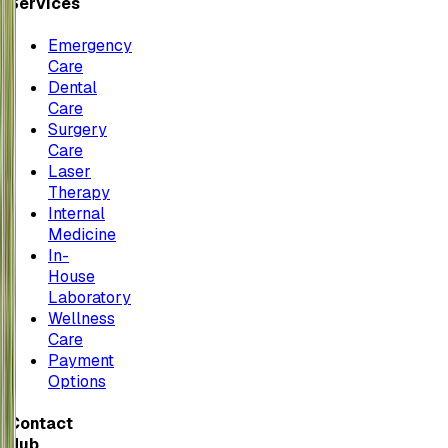
Services
Emergency
Care
Dental
Care
Surgery
Care
Laser
Therapy
Internal
Medicine
In-
House
Laboratory
Wellness
Care
Payment
Options
Contact
Hub