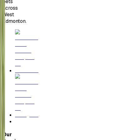
pets
across
West
Edmonton.
Our