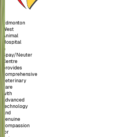
Edmonton
West
Animal
Hospital
&
Spay/Neuter
Centre
provides
comprehensive
veterinary
care
with
advanced
technology
and
genuine
compassion
for