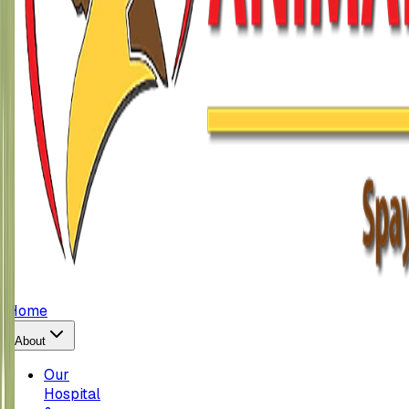
Home
About
Our
Hospital