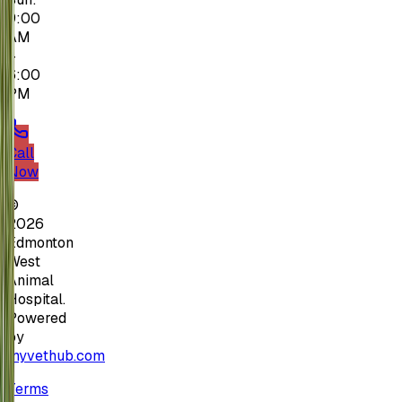
9:00
AM
–
6:00
PM
Call
Now
©
2026
Edmonton
West
Animal
Hospital.
Powered
by
myvethub.com
Terms