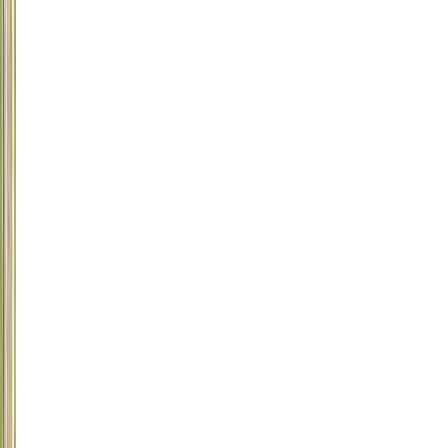
1
Antifreeze
(ethylene
glycol)
2
Snail
and
Slug
Bait
3
Chocolate
4
Raisins/Grapes
5
Macadamia
Nuts
6
Rat/Mouse
Poison
7
Acetaminophen
(Tylenol)
8
Plants:
Easter
Lily,
Tiger
Lily,