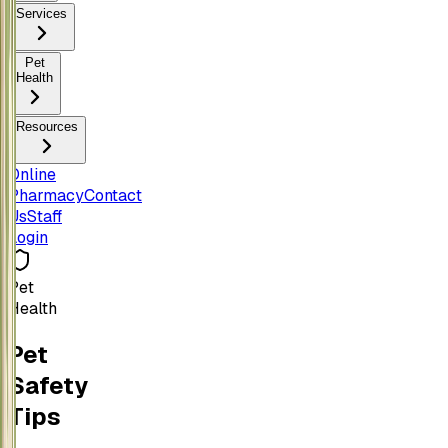
Services
Pet
Health
Resources
Online
Pharmacy
Contact
Us
Staff
Login
Pet
Health
Pet
Safety
Tips