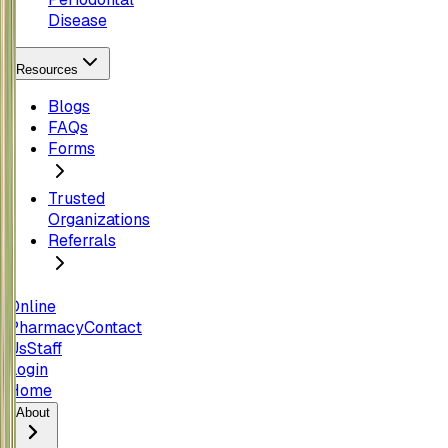
Disease
Resources
Blogs
FAQs
Forms
Trusted
Organizations
Referrals
Online
Pharmacy
Contact
Us
Staff
Login
Home
About