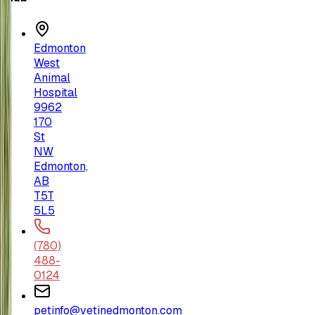
Edmonton
West
Animal
Hospital
9962
170
St
NW
Edmonton,
AB
T5T
5L5
(780)
488-
0124
petinfo@vetinedmonton.com