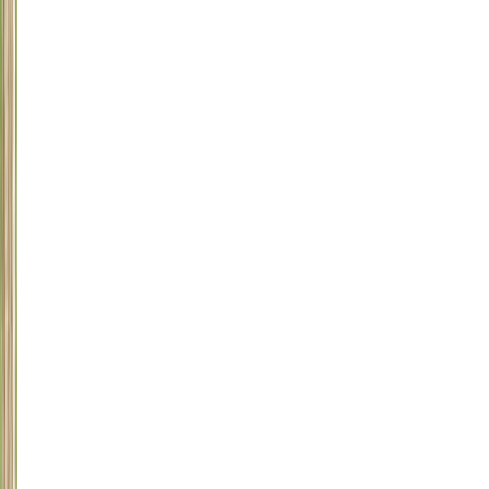
Rhododendron,
Dumbcane,
Diffenbachia,
Mistletoe,
Oleander,
Castor
Beans,
Sago
Palm,
Rhubarb,
Iris,
Larkspur,
and
others
9
Marijuana
10
Onions
and
Garlic
11
Human
Prescription
Drugs