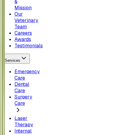
&
Mission
Our
Veterinary
Team
Careers
Awards
Testimonials
Services
Emergency
Care
Dental
Care
Surgery
Care
Laser
Therapy
Internal