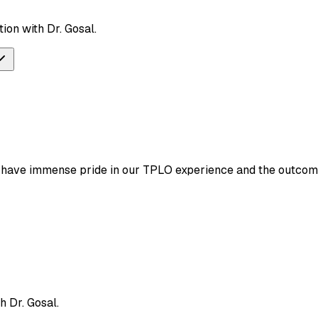
ion with Dr. Gosal.
e have immense pride in our TPLO experience and the outcom
h Dr. Gosal.