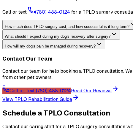
Call or text
(780) 488-0124
for a TPLO surgery consultat
How much does TPLO surgery cost, and how successful is it long-term?
What should I expect during my dog's recovery after surgery?
How will my dog's pain be managed during recovery?
Contact Our Team
Contact our team for help booking a TPLO consultation. W
from other pet owners.
Call or Text (780) 488-0124
Read Our Reviews
View TPLO Rehabilitation Guide
Schedule a TPLO Consultation
Contact our caring staff for a TPLO surgery consultation wit