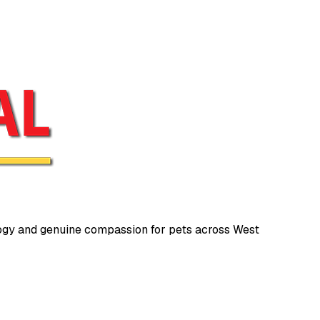
gy and genuine compassion for pets across West