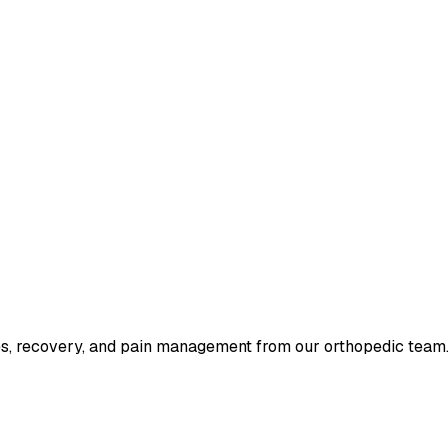
tes, recovery, and pain management from our orthopedic team