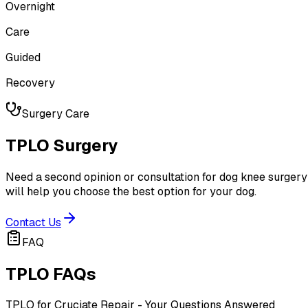
Overnight
Care
Guided
Recovery
Surgery Care
TPLO Surgery
Need a second opinion or consultation for dog knee surgery?
will help you choose the best option for your dog.
Contact Us
FAQ
TPLO FAQs
TPLO for Cruciate Repair - Your Questions Answered