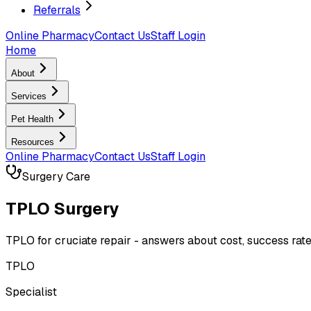
Referrals
Online Pharmacy
Contact Us
Staff Login
Home
About
Services
Pet Health
Resources
Online Pharmacy
Contact Us
Staff Login
Surgery Care
TPLO Surgery
TPLO for cruciate repair - answers about cost, success ra
TPLO
Specialist