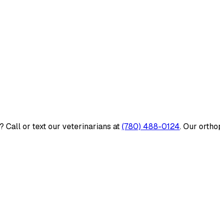
 Call or text our veterinarians at
(780) 488-0124
. Our ortho