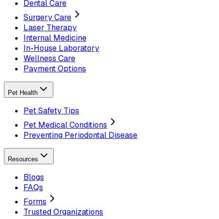
Dental Care
Surgery Care
Laser Therapy
Internal Medicine
In-House Laboratory
Wellness Care
Payment Options
Pet Health
Pet Safety Tips
Pet Medical Conditions
Preventing Periodontal Disease
Resources
Blogs
FAQs
Forms
Trusted Organizations