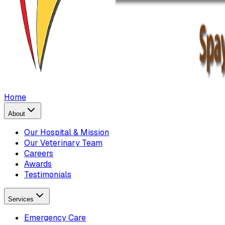
Home
About
Our Hospital & Mission
Our Veterinary Team
Careers
Awards
Testimonials
Services
Emergency Care