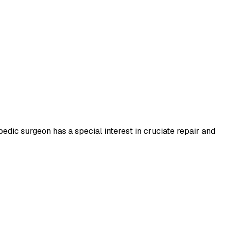
pedic surgeon has a special interest in cruciate repair and