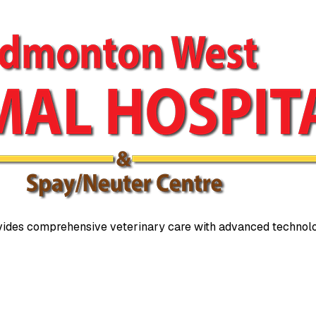
ides comprehensive veterinary care with advanced technolo