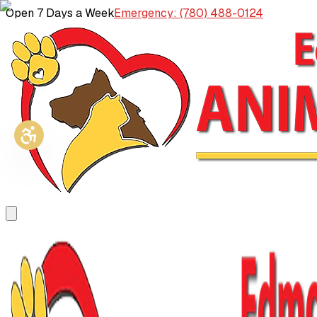
Open 7 Days a Week
Emergency: (780) 488-0124