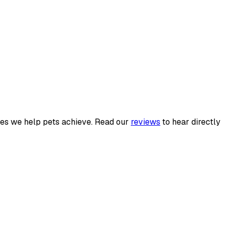
es we help pets achieve. Read our
reviews
to hear directly