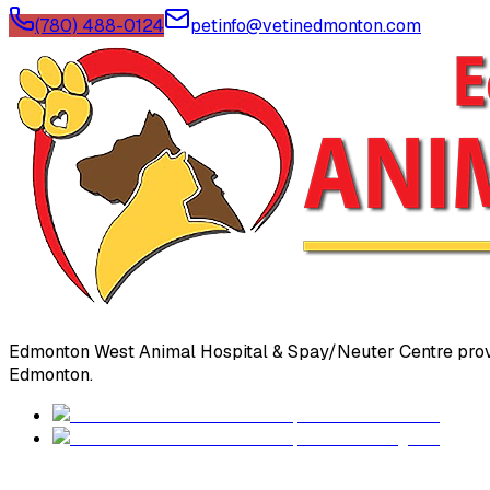
(780) 488-0124
petinfo@vetinedmonton.com
Edmonton West Animal Hospital & Spay/Neuter Centre prov
Edmonton.