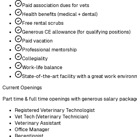
Paid association dues for vets
Health benefits (medical + dental)
Free rental scrubs
Generous CE allowance (for qualifying positions)
Paid vacation
Professional mentorship
Collegiality
Work-life balance
State-of-the-art facility with a great work environ
Current Openings
Part time & full time openings with generous salary packag
Registered Veterinary Technologist
Vet Tech (Veterinary Technician)
Veterinary Assistant
Office Manager
Receptionist