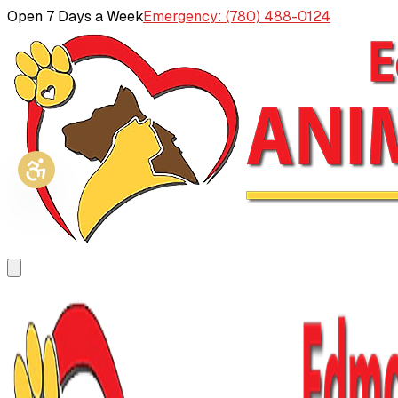
Open 7 Days a Week
Emergency: (780) 488-0124