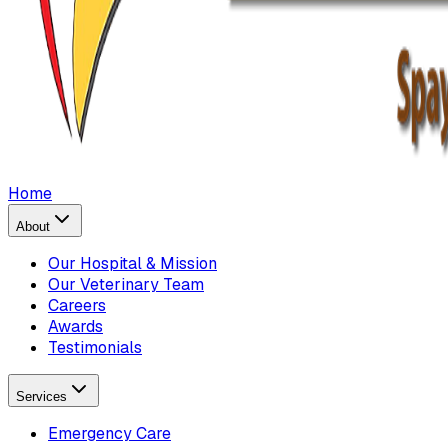
Home
About
Our Hospital & Mission
Our Veterinary Team
Careers
Awards
Testimonials
Services
Emergency Care