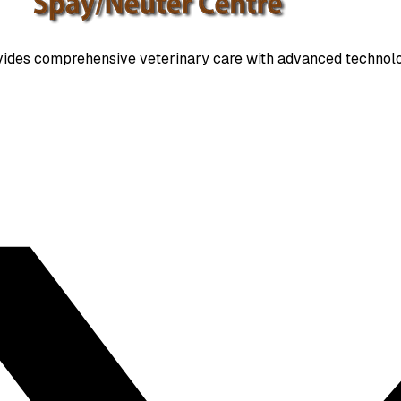
ides comprehensive veterinary care with advanced technolo