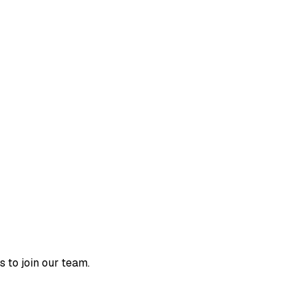
o join our team.