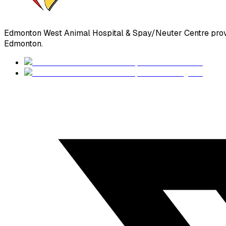
Edmonton West Animal Hospital & Spay/Neuter Centre prov
Edmonton.