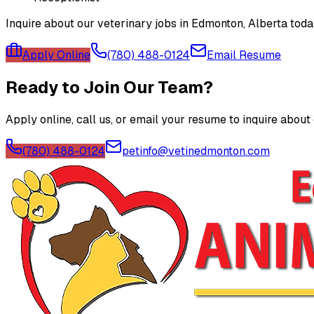
Inquire about our veterinary jobs in Edmonton, Alberta tod
Apply Online
(780) 488-0124
Email Resume
Ready to Join Our Team?
Apply online, call us, or email your resume to inquire about
(780) 488-0124
petinfo@vetinedmonton.com