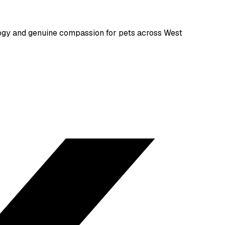
gy and genuine compassion for pets across West