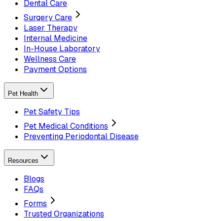
Dental Care
Surgery Care
Laser Therapy
Internal Medicine
In-House Laboratory
Wellness Care
Payment Options
Pet Health
Pet Safety Tips
Pet Medical Conditions
Preventing Periodontal Disease
Resources
Blogs
FAQs
Forms
Trusted Organizations