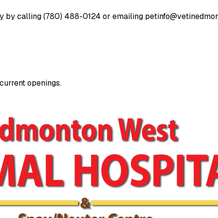
ay by calling (780) 488-0124 or emailing
petinfo@vetinedmo
 current openings.