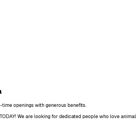
a
l-time openings with generous benefits.
We are looking for dedicated people who love animals t