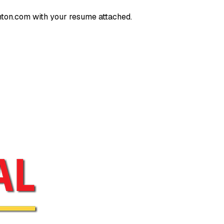
nton.com
with your resume attached.