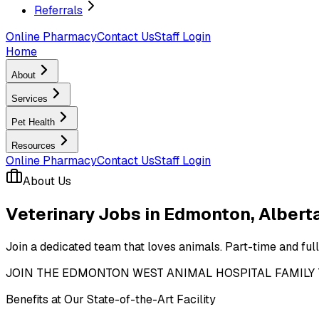
Referrals
Online Pharmacy
Contact Us
Staff Login
Home
About
Services
Pet Health
Resources
Online Pharmacy
Contact Us
Staff Login
About Us
Veterinary Jobs in Edmonton, Albert
Join a dedicated team that loves animals. Part-time and ful
JOIN THE EDMONTON WEST ANIMAL HOSPITAL FAMILY TODAY! 
Benefits at Our State-of-the-Art Facility