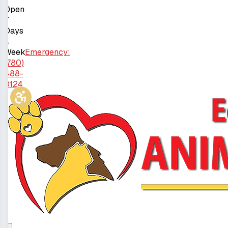
Open
7
Days
a
Week
Emergency:
(780)
488-
0124