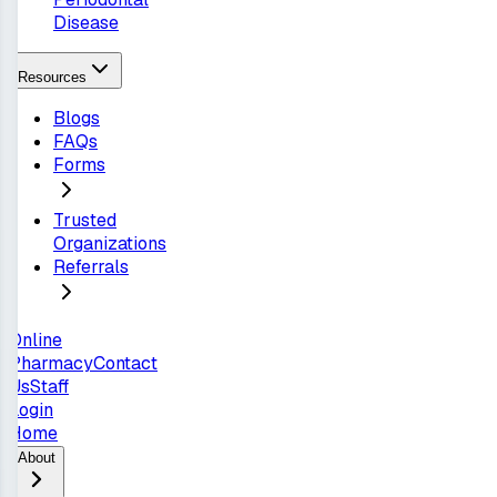
Disease
Resources
Blogs
FAQs
Forms
Trusted
Organizations
Referrals
Online
Pharmacy
Contact
Us
Staff
Login
Home
About