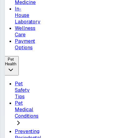
Medicine
In-
House
Laboratory
Wellness
Care
Payment
Options
Pet
Health
Pet
Safety
Tips
Pet
Medical
Conditions
Preventing
Periodontal