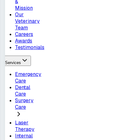
&
Mission
Our
Veterinary
Team
Careers
Awards
Testimonials
Services
Emergency
Care
Dental
Care
Surgery
Care
Laser
Therapy
Internal