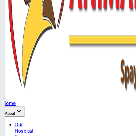
Home
About
Our
Hospital